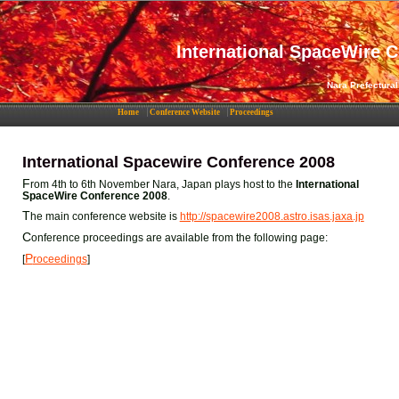
International SpaceWire 
Nara Prefectural
Home
Conference Website
Proceedings
International Spacewire Conference 2008
F
rom 4th to 6th November Nara, Japan plays host to the
International
SpaceWire Conference 2008
.
T
he main conference website is
http://spacewire2008.astro.isas.jaxa.jp
C
onference proceedings are available from the following page:
P
[
roceedings
]