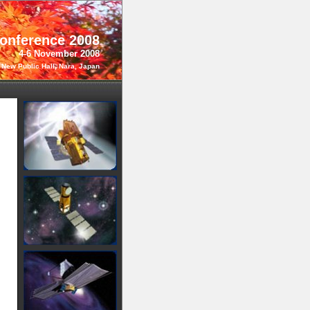
Conference 2008
4-6 November 2008
 New Public Hall, Nara, Japan