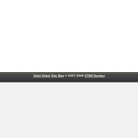
Valid Xhtml
Site Map
© 2007-2008
STAR
Dundee